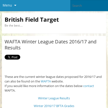
Menu
British Field Target
Be the best….
WAFTA Winter League Dates 2016/17 and
Results
These are the current winter league dates proposed for 2016/17 and
can also be found on the
WAFTA
website.
If you would like more information on the dates below
contact
WAFTA.
Winter League Results
Winter 2016/17 BFTA Grades