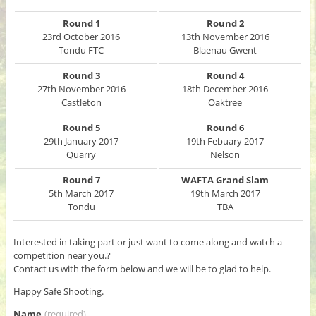
Round 1
Round 2
23rd October 2016
13th November 2016
Tondu FTC
Blaenau Gwent
Round 3
Round 4
27th November 2016
18th December 2016
Castleton
Oaktree
Round 5
Round 6
29th January 2017
19th Febuary 2017
Quarry
Nelson
Round 7
WAFTA Grand Slam
5th March 2017
19th March 2017
Tondu
TBA
Interested in taking part or just want to come along and watch a
competition near you.?
Contact us with the form below and we will be to glad to help.
Happy Safe Shooting.
Name
(required)