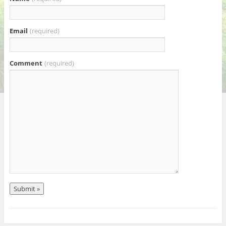
Email
(required)
Comment
(required)