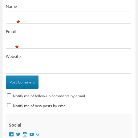
w
)
Name
*
Email
*
Website
Notify me of follow-up comments by email.
Notify me of new posts by email.
Social
V
V
V
V
V