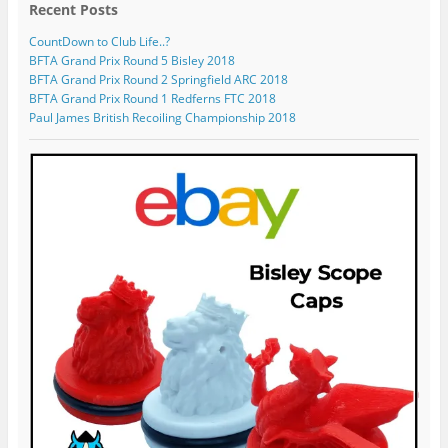
o
n
l
s
o
Recent Posts
n
T
e
p
f
F
w
o
r
i
CountDown to Club Life..?
a
i
n
o
l
BFTA Grand Prix Round 5 Bisley 2018
c
t
I
f
e
BFTA Grand Prix Round 2 Springfield ARC 2018
e
t
n
i
o
BFTA Grand Prix Round 1 Redferns FTC 2018
b
e
s
l
n
o
r
t
e
G
Paul James British Recoiling Championship 2018
o
a
o
o
k
g
n
o
r
Y
g
a
o
l
m
u
e
T
+
u
b
e