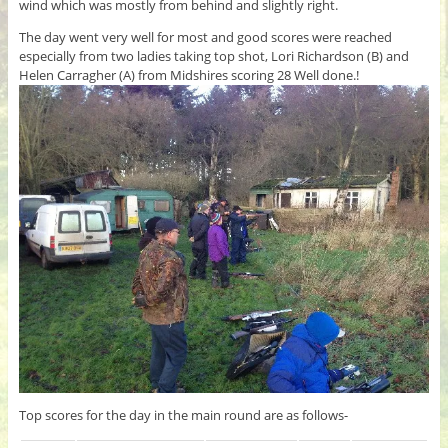
wind which was mostly from behind and slightly right.
The day went very well for most and good scores were reached
especially from two ladies taking top shot, Lori Richardson (B) and
Helen Carragher (A) from Midshires scoring 28 Well done.!
Top scores for the day in the main round are as follows-