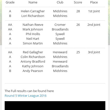
Grade
Name
Club
Score
Place
A
Helen Carragher
Midshires
28
1st Joint
B
Lori Richardson
Midshires
AA
Nathan Reeve
Cromer
26
2nd Joint
AA
Mark Johnson
Broadlands
A
Phil Hollis
Sywell
A
Neil Hart
Sywell
A
Simon Martin
Midshires
AA
Red Gallagher
Hereward
25
3rd Joint
A
Colin Richardson
Midshires
A
Antony Bradford
Hereward
A
Kathy Johnson
Broadlands
B
Andy Pearson
Midshires
The Full results can be found here
Round 5 Winter League 2016