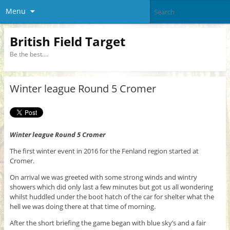
Menu
British Field Target
Be the best….
Winter league Round 5 Cromer
Winter league Round 5 Cromer
The first winter event in 2016 for the Fenland region started at
Cromer.
On arrival we was greeted with some strong winds and wintry
showers which did only last a few minutes but got us all wondering
whilst huddled under the boot hatch of the car for shelter what the
hell we was doing there at that time of morning.
After the short briefing the game began with blue sky’s and a fair