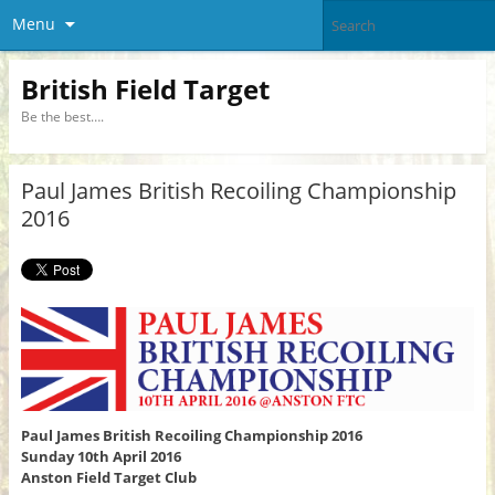
Menu
British Field Target
Be the best….
Paul James British Recoiling Championship
2016
Paul James British Recoiling Championship 2016
Sunday 10th April 2016
Anston Field Target Club