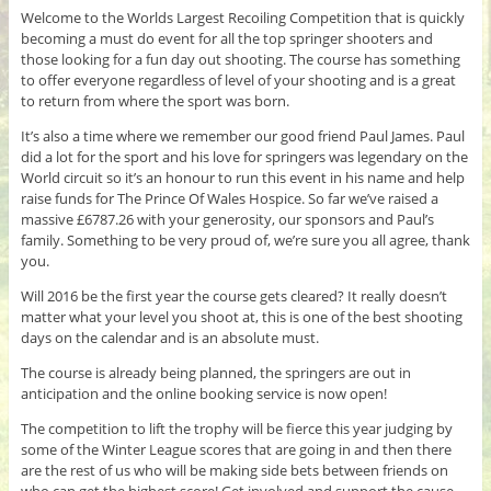
Welcome to the Worlds Largest Recoiling Competition that is quickly
becoming a must do event for all the top springer shooters and
those looking for a fun day out shooting. The course has something
to offer everyone regardless of level of your shooting and is a great
to return from where the sport was born.
It’s also a time where we remember our good friend Paul James. Paul
did a lot for the sport and his love for springers was legendary on the
World circuit so it’s an honour to run this event in his name and help
raise funds for The Prince Of Wales Hospice. So far we’ve raised a
massive £6787.26 with your generosity, our sponsors and Paul’s
family. Something to be very proud of, we’re sure you all agree, thank
you.
Will 2016 be the first year the course gets cleared? It really doesn’t
matter what your level you shoot at, this is one of the best shooting
days on the calendar and is an absolute must.
The course is already being planned, the springers are out in
anticipation and the online booking service is now open!
The competition to lift the trophy will be fierce this year judging by
some of the Winter League scores that are going in and then there
are the rest of us who will be making side bets between friends on