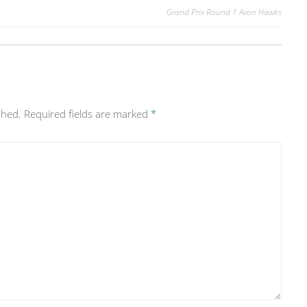
Grand Prix Round 1 Avon Hawks
shed.
Required fields are marked
*