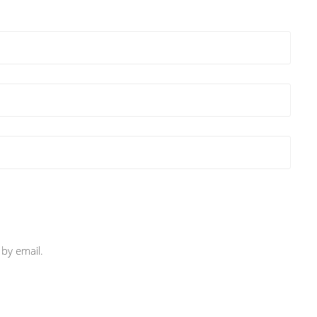
by email.