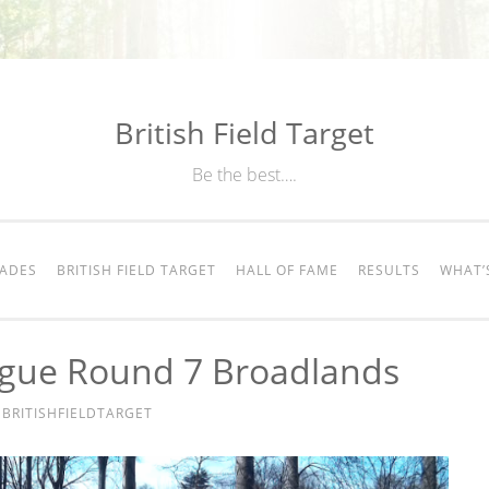
British Field Target
Be the best….
RADES
BRITISH FIELD TARGET
HALL OF FAME
RESULTS
WHAT’
ague Round 7 Broadlands
Y
BRITISHFIELDTARGET