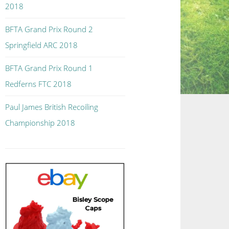
2018
BFTA Grand Prix Round 2
Springfield ARC 2018
BFTA Grand Prix Round 1
Redferns FTC 2018
Paul James British Recoiling
Championship 2018