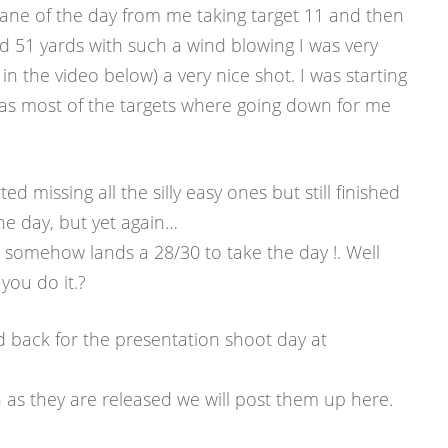
ane of the day from me taking target 11 and then
 51 yards with such a wind blowing I was very
 in the video below) a very nice shot. I was starting
 as most of the targets where going down for me
ted missing all the silly easy ones but still finished
he day, but yet again…
somehow lands a 28/30 to take the day !. Well
ou do it.?
ld back for the presentation shoot day at
as they are released we will post them up here.