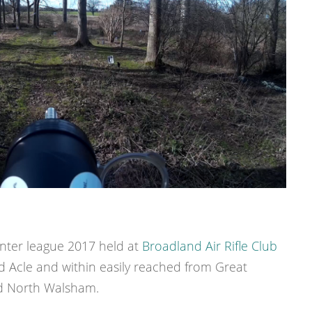
inter league 2017 held at
Broadland Air Rifle Club
 Acle and within easily reached from Great
nd North Walsham.