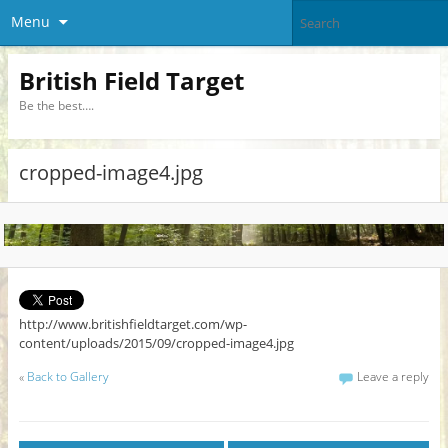
Menu
British Field Target
Be the best….
cropped-image4.jpg
http://www.britishfieldtarget.com/wp-
content/uploads/2015/09/cropped-image4.jpg
«
Back to Gallery
Leave a reply