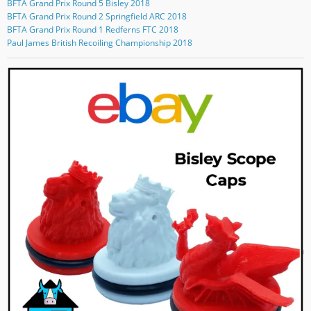
BFTA Grand Prix Round 5 Bisley 2018
b
e
s
l
n
o
r
t
e
G
BFTA Grand Prix Round 2 Springfield ARC 2018
o
a
o
o
BFTA Grand Prix Round 1 Redferns FTC 2018
k
g
n
o
Paul James British Recoiling Championship 2018
r
Y
g
a
o
l
m
u
e
T
+
u
b
e