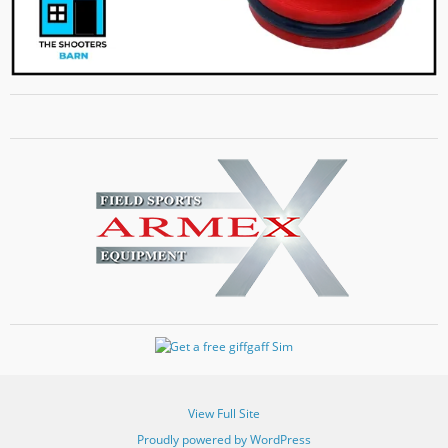
View Full Site
Proudly powered by WordPress