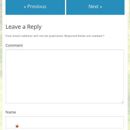
« Previous
Next »
Leave a Reply
Your email address will not be published.
Required fields are marked
*
Comment
Name
*